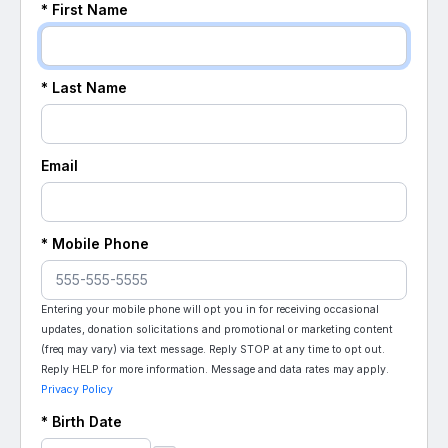
* First Name
* Last Name
Email
* Mobile Phone
Entering your mobile phone will opt you in for receiving occasional
updates, donation solicitations and promotional or marketing content
(freq may vary) via text message. Reply STOP at any time to opt out.
Reply HELP for more information. Message and data rates may apply.
Privacy Policy
* Birth Date