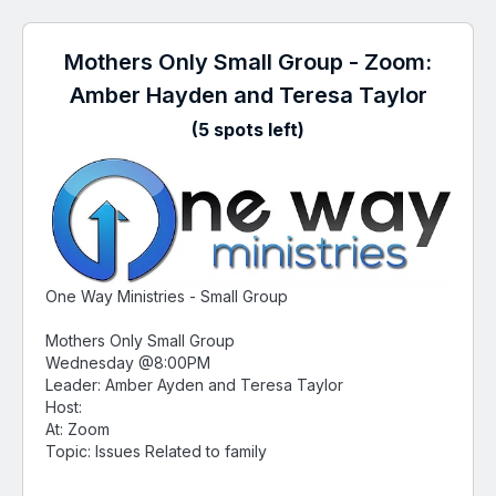
Mothers Only Small Group - Zoom:
Amber Hayden and Teresa Taylor
(5 spots left)
One Way Ministries - Small Group
Mothers Only Small Group
Wednesday @8:00PM
Leader: Amber Ayden and Teresa Taylor
Host:
At: Zoom
Topic: Issues Related to family