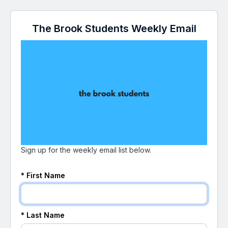
The Brook Students Weekly Email
Sign up for the weekly email list below.
* First Name
* Last Name