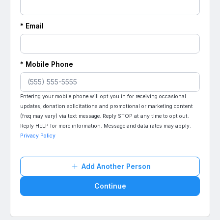
* Email
* Mobile Phone
Entering your mobile phone will opt you in for receiving occasional
updates, donation solicitations and promotional or marketing content
(freq may vary) via text message. Reply STOP at any time to opt out.
Reply HELP for more information. Message and data rates may apply.
Privacy Policy
Add Another Person