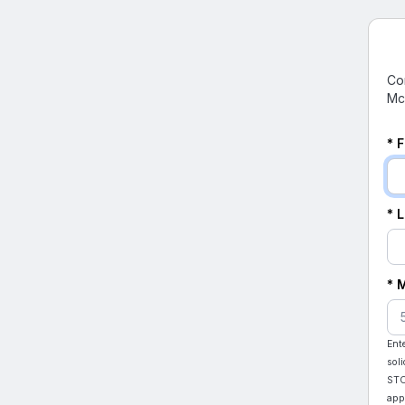
Co
Mc
* 
* 
* 
Ent
sol
STO
app