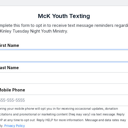
McK Youth Texting
mplete this form to opt in to receive text message reminders regard
Kinley Tuesday Night Youth Ministry.
First Name
Last Name
Mobile Phone
ering your mobile phone will opt you in for receiving occasional updates, donation
icitations and promotional or marketing content (freq may vary) via text message. Reply
P at any time to opt out. Reply HELP for more information. Message and data rates may
ly.
Privacy Policy