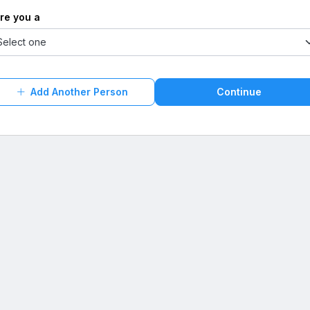
Are you a
Add Another Person