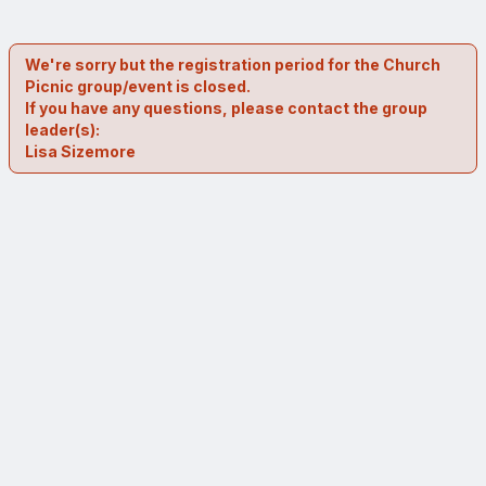
We're sorry but the registration period for the Church
Picnic group/event is closed.
If you have any questions, please contact the group
leader(s):
Lisa Sizemore