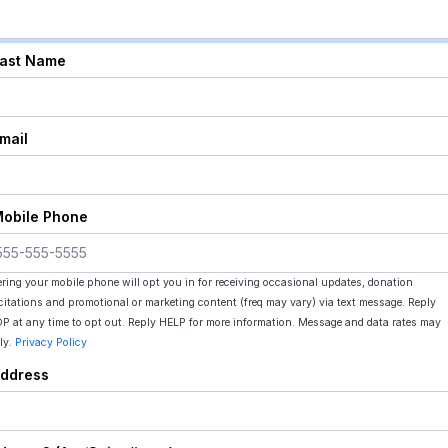
Last Name
Email
Mobile Phone
ering your mobile phone will opt you in for receiving occasional updates, donation
icitations and promotional or marketing content (freq may vary) via text message. Reply
P at any time to opt out. Reply HELP for more information. Message and data rates may
ly.
Privacy Policy
Address