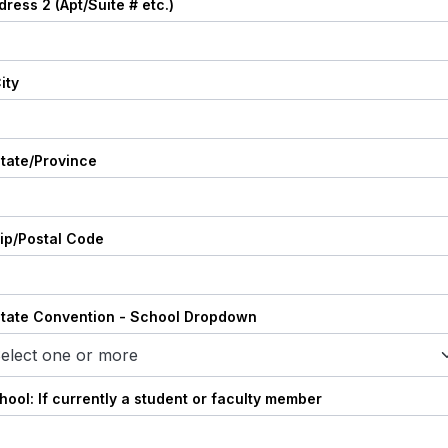
dress 2 (Apt/Suite # etc.)
ity
State/Province
Zip/Postal Code
State Convention - School Dropdown
elect one or more
hool: If currently a student or faculty member