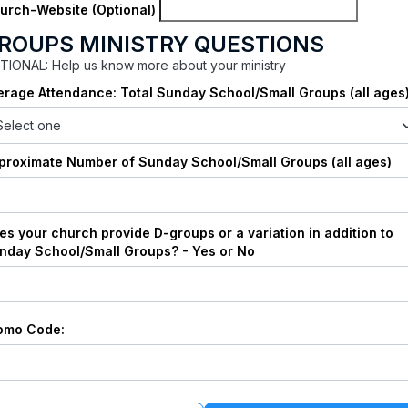
urch-Website (Optional)
ROUPS MINISTRY QUESTIONS
TIONAL: Help us know more about your ministry
erage Attendance: Total Sunday School/Small Groups (all ages
proximate Number of Sunday School/Small Groups (all ages)
es your church provide D-groups or a variation in addition to
nday School/Small Groups? - Yes or No