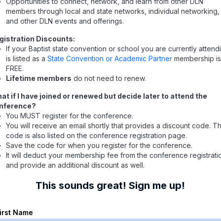
Opportunities to connect, network, and learn from other DLN
members through local and state networks, individual networking,
and other DLN events and offerings.
gistration Discounts:
If your Baptist state convention or school you are currently attend
is listed as a
State Convention or Academic Partner
membership i
FREE.
Lifetime members
do not need to renew.
at if I have joined or renewed but decide later to attend the
nference?
You MUST register for the conference.
You will receive an email shortly that provides a discount code. T
code is also listed on the conference registration page.
Save the code for when you register for the conference.
It will deduct your membership fee from the conference registrati
and provide an additional discount as well.
This sounds great! Sign me up!
First Name