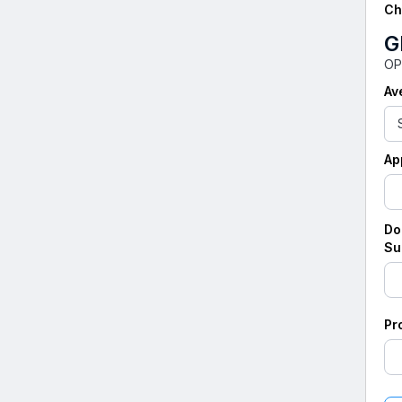
Ch
G
OP
Av
Ap
Do
Su