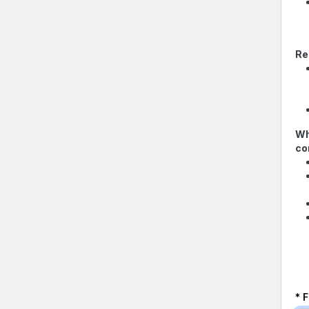
Re
Wh
co
* 