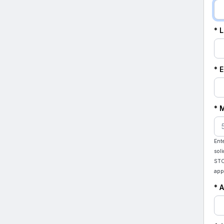
* 
* 
* 
Ent
sol
STO
app
* 