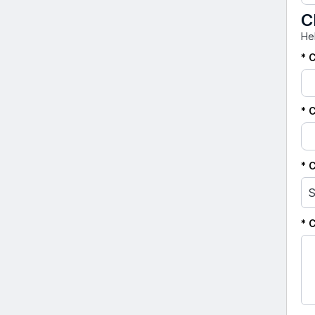
C
He
* 
* 
* 
S
* 