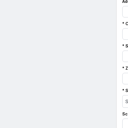
Ad
* C
* 
* 
* 
S
Sc