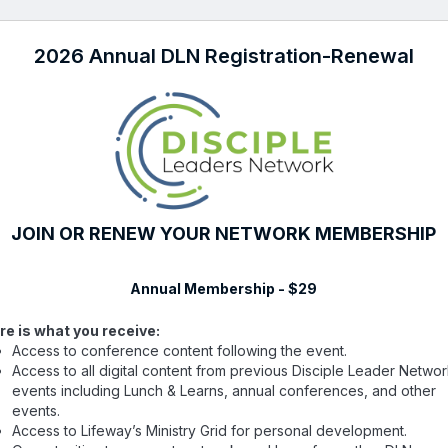
2026 Annual DLN Registration-Renewal
JOIN OR RENEW YOUR NETWORK MEMBERSHIP
Annual Membership - $29
re is what you receive:
Access to conference content following the event.
Access to all digital content from previous Disciple Leader Netwo
events including Lunch & Learns, annual conferences, and other
events.
Access to Lifeway’s Ministry Grid for personal development.