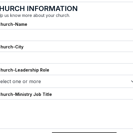
HURCH INFORMATION
lp us know more about your church.
Church-Name
Church-City
Church-Leadership Role
elect one or more
Church-Ministry Job Title