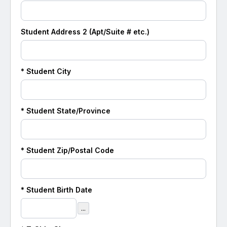
Student
Address 2 (Apt/Suite # etc.)
*
Student
City
*
Student
State/Province
*
Student
Zip/Postal Code
*
Student
Birth Date
...