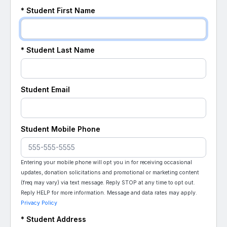
*
Student
First Name
*
Student
Last Name
Student
Email
Student
Mobile Phone
Entering your mobile phone will opt you in for receiving occasional
updates, donation solicitations and promotional or marketing content
(freq may vary) via text message. Reply STOP at any time to opt out.
Reply HELP for more information. Message and data rates may apply.
Privacy Policy
*
Student
Address