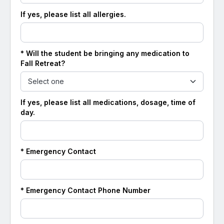
If yes, please list all allergies.
* Will the student be bringing any medication to
Fall Retreat?
If yes, please list all medications, dosage, time of
day.
* Emergency Contact
* Emergency Contact Phone Number