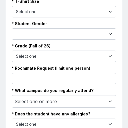
* T-Shirt Size
*
Student
Gender
* Grade (Fall of 26)
* Roommate Request (limit one person)
* What campus do you regularly attend?
Select one or more
* Does the student have any allergies?