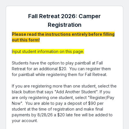
Fall Retreat 2026: Camper
Registration
Please read the instructions entirely before filling
out this form!
Input student information on this page.
Students have the option to play paintball at Fall
Retreat for an additional $20. You can register them
for paintball while registering them for Fall Retreat.
If you are registering more than one student, select the
black button that says "Add Another Student". If you
are only registering one student, select "Register/Pay
Now". You are able to pay a deposit of $90 per
student at the time of registration and make final
payments by 8/28/26 a $20 late fee will be added to
your account.