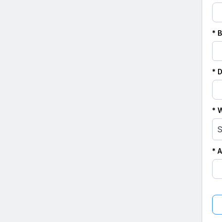
* 
* 
* 
S
* 