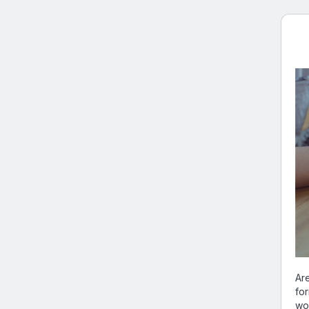
Are
fo
wo