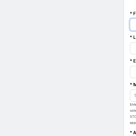
* 
* 
* 
* 
Ent
sol
STO
app
* 