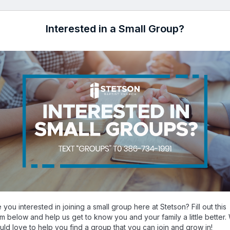
Interested in a Small Group?
 you interested in joining a small group here at Stetson? Fill out this
rm below and help us get to know you and your family a little better.
uld love to help you find a group that you can join and grow in!