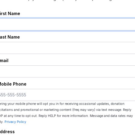
First Name
Last Name
Email
Mobile Phone
ering your mobile phone will opt you in for receiving occasional updates, donation
icitations and promotional or marketing content (freq may vary) via text message. Reply
P at any time to opt out. Reply HELP for more information. Message and data rates may
ly.
Privacy Policy
Address