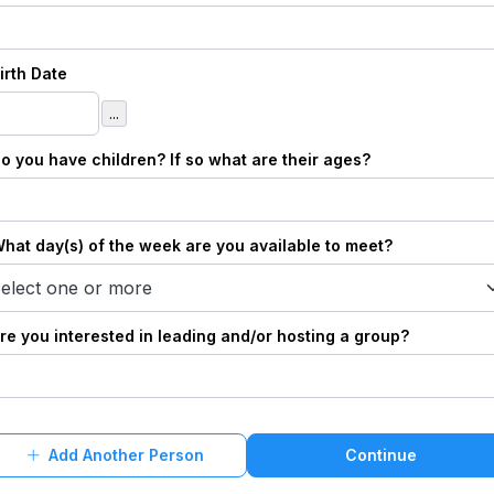
Birth Date
...
Do you have children? If so what are their ages?
What day(s) of the week are you available to meet?
elect one or more
Are you interested in leading and/or hosting a group?
Add Another Person