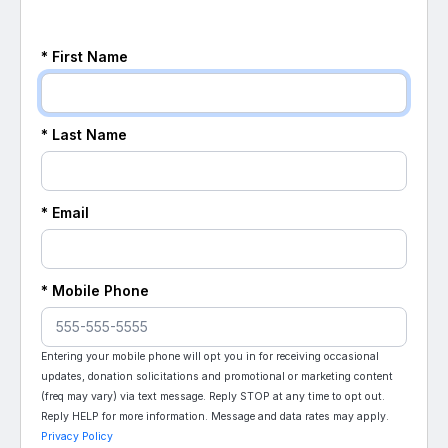
* First Name
* Last Name
* Email
* Mobile Phone
Entering your mobile phone will opt you in for receiving occasional
updates, donation solicitations and promotional or marketing content
(freq may vary) via text message. Reply STOP at any time to opt out.
Reply HELP for more information. Message and data rates may apply.
Privacy Policy