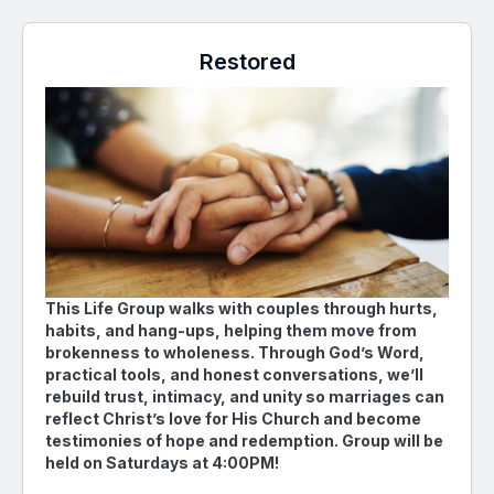
Restored
This Life Group walks with couples through hurts,
habits, and hang-ups, helping them move from
brokenness to wholeness. Through God’s Word,
practical tools, and honest conversations, we’ll
rebuild trust, intimacy, and unity so marriages can
reflect Christ’s love for His Church and become
testimonies of hope and redemption. Group will be
held on Saturdays at 4:00PM!