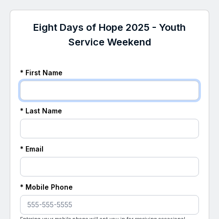
Eight Days of Hope 2025 - Youth
Service Weekend
* First Name
* Last Name
* Email
* Mobile Phone