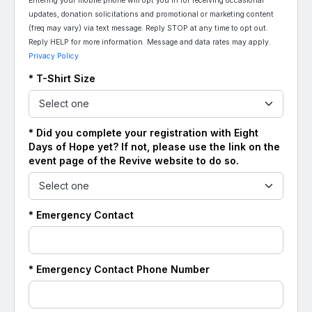
Entering your mobile phone will opt you in for receiving occasional
updates, donation solicitations and promotional or marketing content
(freq may vary) via text message. Reply STOP at any time to opt out.
Reply HELP for more information. Message and data rates may apply.
Privacy Policy
* T-Shirt Size
* Did you complete your registration with Eight
Days of Hope yet? If not, please use the link on the
event page of the Revive website to do so.
* Emergency Contact
* Emergency Contact Phone Number