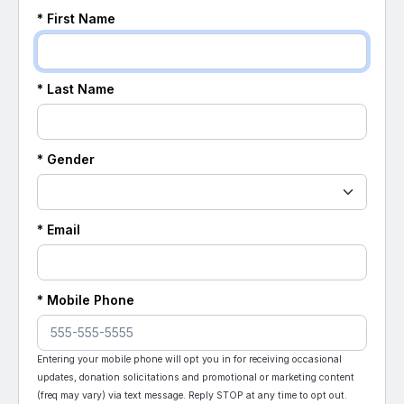
* First Name
* Last Name
* Gender
* Email
* Mobile Phone
Entering your mobile phone will opt you in for receiving occasional
updates, donation solicitations and promotional or marketing content
(freq may vary) via text message. Reply STOP at any time to opt out.