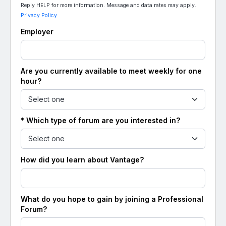
Reply HELP for more information. Message and data rates may apply.
Privacy Policy
Employer
Are you currently available to meet weekly for one
hour?
* Which type of forum are you interested in?
How did you learn about Vantage?
What do you hope to gain by joining a Professional
Forum?