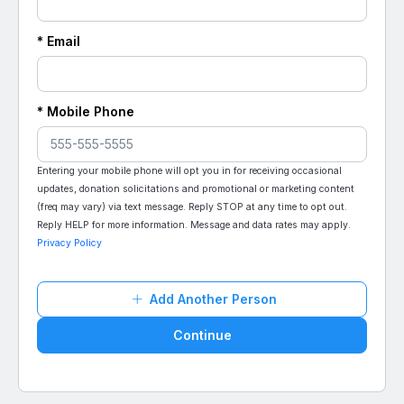
* Email
* Mobile Phone
Entering your mobile phone will opt you in for receiving occasional
updates, donation solicitations and promotional or marketing content
(freq may vary) via text message. Reply STOP at any time to opt out.
Reply HELP for more information. Message and data rates may apply.
Privacy Policy
Add Another Person