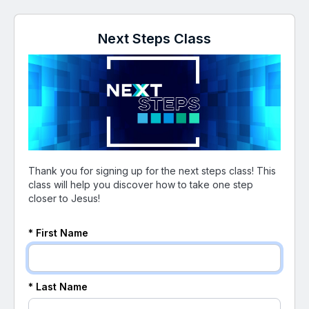
Next Steps Class
Thank you for signing up for the next steps class! This
class will help you discover how to take one step
closer to Jesus!
* First Name
* Last Name