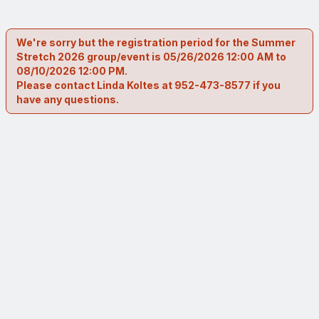
We're sorry but the registration period for the Summer
Stretch 2026 group/event is 05/26/2026 12:00 AM to
08/10/2026 12:00 PM.
Please contact Linda Koltes at 952-473-8577 if you
have any questions.