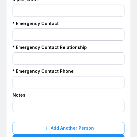
* Emergency Contact
* Emergency Contact Relationship
* Emergency Contact Phone
Notes
Add Another Person