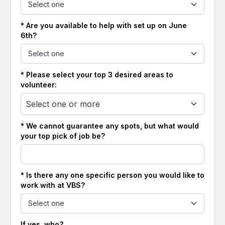
* Are you available to help with set up on June
6th?
* Please select your top 3 desired areas to
volunteer:
Select one or more
* We cannot guarantee any spots, but what would
your top pick of job be?
* Is there any one specific person you would like to
work with at VBS?
If yes, who?