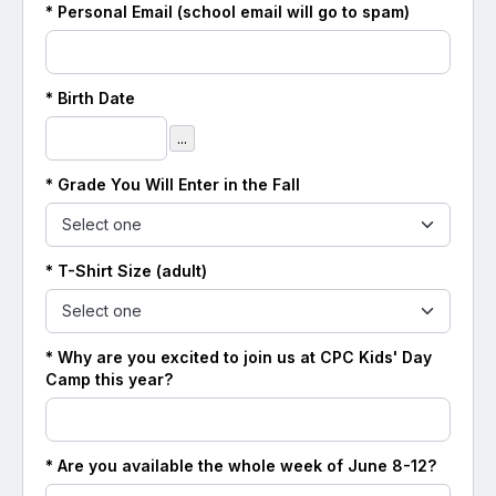
* Personal Email (school email will go to spam)
* Birth Date
...
* Grade You Will Enter in the Fall
* T-Shirt Size (adult)
* Why are you excited to join us at CPC Kids' Day
Camp this year?
* Are you available the whole week of June 8-12?