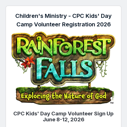
Children's Ministry - CPC Kids' Day
Camp Volunteer Registration 2026
CPC Kids' Day Camp Volunteer Sign Up
June 8-12, 2026