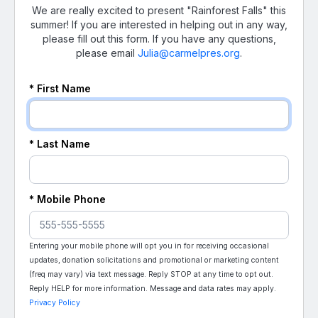
We are really excited to present "Rainforest Falls" this
summer! If you are interested in helping out in any way,
please fill out this form. If you have any questions,
please email
Julia@carmelpres.org
.
* First Name
* Last Name
* Mobile Phone
Entering your mobile phone will opt you in for receiving occasional
updates, donation solicitations and promotional or marketing content
(freq may vary) via text message. Reply STOP at any time to opt out.
Reply HELP for more information. Message and data rates may apply.
Privacy Policy