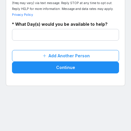
(freq may vary) via text message. Reply STOP at any time to opt out.
Reply HELP for more information. Message and data rates may apply.
Privacy Policy
* What Day(s) would you be available to help?
Add Another Person