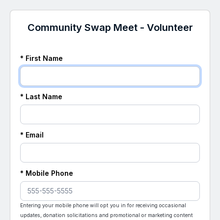
Community Swap Meet - Volunteer
* First Name
* Last Name
* Email
* Mobile Phone
Entering your mobile phone will opt you in for receiving occasional
updates, donation solicitations and promotional or marketing content