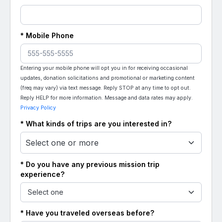
* Mobile Phone
Entering your mobile phone will opt you in for receiving occasional
updates, donation solicitations and promotional or marketing content
(freq may vary) via text message. Reply STOP at any time to opt out.
Reply HELP for more information. Message and data rates may apply.
Privacy Policy
* What kinds of trips are you interested in?
Select one or more
* Do you have any previous mission trip
experience?
* Have you traveled overseas before?