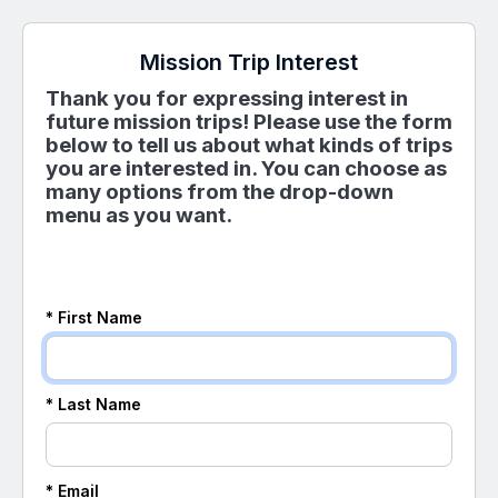
Mission Trip Interest
Thank you for expressing interest in
future mission trips! Please use the form
below to tell us about what kinds of trips
you are interested in. You can choose as
many options from the drop-down
menu as you want.
* First Name
* Last Name
* Email