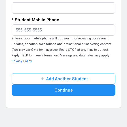
*
Student
Mobile Phone
Entering your mobile phone will opt you in for receiving occasional
updates, donation solicitations and promotional or marketing content
(freq may vary) via text message. Reply STOP at any time to opt out.
Reply HELP for more information. Message and data rates may apply.
Privacy Policy
Add Another Student