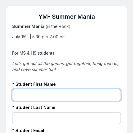
YM- Summer Mania
Summer Mania (
in the Rock)
th
July 15
| 5:30 pm-7:00 pm
For MS & HS students
Let’s get out all the games, get together, bring friends,
and have summer fun!
*
Student
First Name
*
Student
Last Name
*
Student
Email