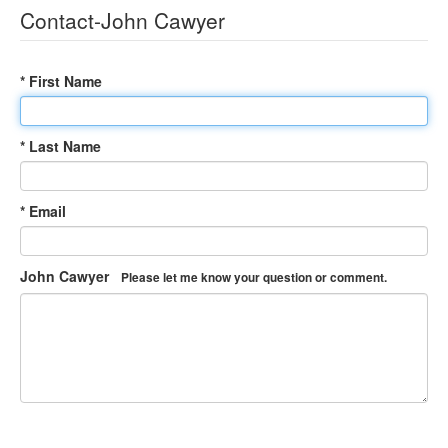
Contact-John Cawyer
* First Name
* Last Name
* Email
John Cawyer
Please let me know your question or comment.