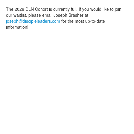
The 2026 DLN Cohort is currently full. If you would like to join
our waitlist, please email Joseph Brasher at
joseph@discipleleaders.com
for the most up-to-date
information!