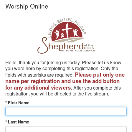
Worship Online
Hello, thank you for joining us today. Please let us know
you were here by completing this registration. Only the
Please put only one
fields with asterisks are required.
name per registration and use the add button
for any additional viewers.
After you complete this
registration, you will be directed to the live stream.
* First Name
* Last Name