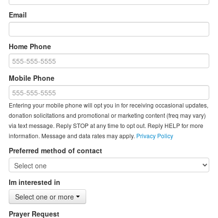
Email
Home Phone
Mobile Phone
Entering your mobile phone will opt you in for receiving occasional updates,
donation solicitations and promotional or marketing content (freq may vary)
via text message. Reply STOP at any time to opt out. Reply HELP for more
information. Message and data rates may apply.
Privacy Policy
Preferred method of contact
Im interested in
Select one or more
Prayer Request