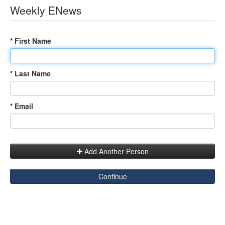
Weekly ENews
* First Name
* Last Name
* Email
Add Another Person