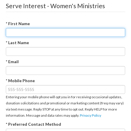
Serve Interest - Women's Ministries
* First Name
* Last Name
* Email
* Mobile Phone
Entering your mobile phone will opt you in for receiving occasional updates,
donation solicitations and promotional or marketing content (freq may vary)
via text message. Reply STOP at any time to opt out. Reply HELP for more
information. Message and data rates may apply.
Privacy Policy
* Preferred Contact Method