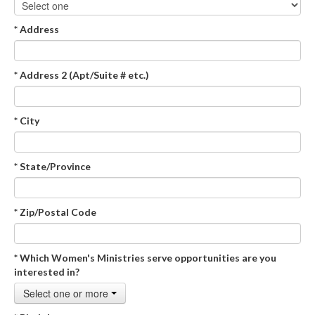
* Address
* Address 2 (Apt/Suite # etc.)
* City
* State/Province
* Zip/Postal Code
* Which Women's Ministries serve opportunities are you
interested in?
Select one or more