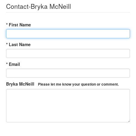
Contact-Bryka McNeill
* First Name
* Last Name
* Email
Bryka McNeill
Please let me know your question or comment.