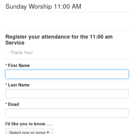
Sunday Worship 11:00 AM
Register your attendance for the 11:00 am
Service
- Thank You!
* First Name
* Last Name
* Email
I'd like you to know . . .
Select one or more