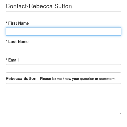
Contact-Rebecca Sutton
* First Name
* Last Name
* Email
Rebecca Sutton
Please let me know your question or comment.