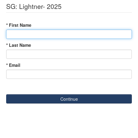
SG: Lightner- 2025
* First Name
* Last Name
* Email