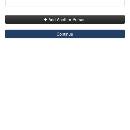
Add Another Person