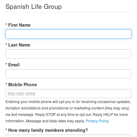
Spanish Life Group
* First Name
* Last Name
* Email
* Mobile Phone
Entering your mobile phone will opt you in for receiving occasional updates,
donation solicitations and promotional or marketing content (freq may vary)
via text message. Reply STOP at any time to opt out. Reply HELP for more
information. Message and data rates may apply.
Privacy Policy
* How many family members attending?