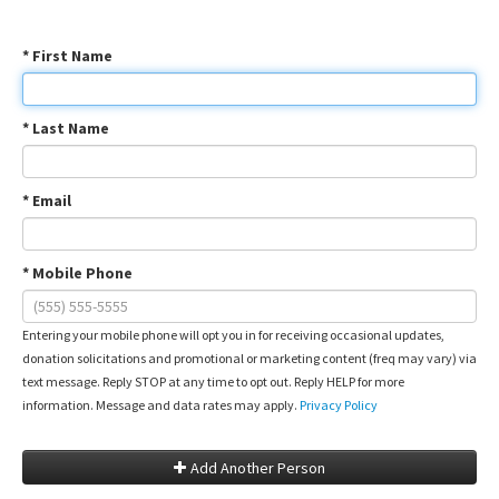
* First Name
* Last Name
* Email
* Mobile Phone
Entering your mobile phone will opt you in for receiving occasional updates,
donation solicitations and promotional or marketing content (freq may vary) via
text message. Reply STOP at any time to opt out. Reply HELP for more
information. Message and data rates may apply.
Privacy Policy
Add Another Person