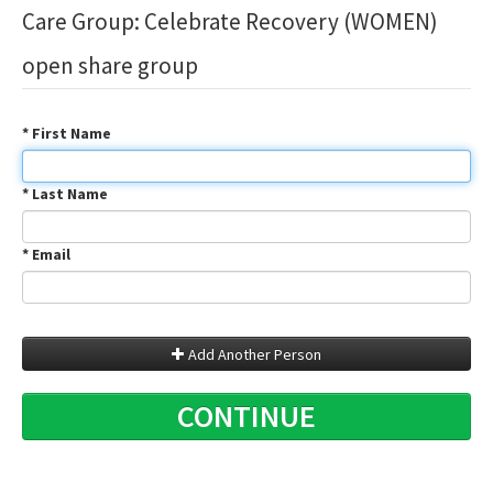
Care Group: Celebrate Recovery (WOMEN)
open share group
* First Name
* Last Name
* Email
Add Another Person