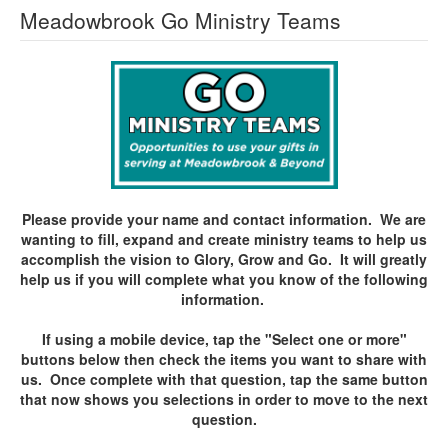
Meadowbrook Go Ministry Teams
Please provide your name and contact information. We are
wanting to fill, expand and create ministry teams to help us
accomplish the vision to Glory, Grow and Go. It will greatly
help us if you will complete what you know of the following
information.
If using a mobile device, tap the "Select one or more"
buttons below then check the items you want to share with
us. Once complete with that question, tap the same button
that now shows you selections in order to move to the next
question.