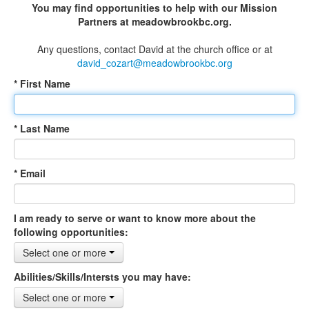
You may find opportunities to help with our Mission
Partners at meadowbrookbc.org.
Any questions, contact David at the church office or at
david_cozart@meadowbrookbc.org
* First Name
* Last Name
* Email
I am ready to serve or want to know more about the
following opportunities:
Select one or more
Abilities/Skills/Intersts you may have:
Select one or more