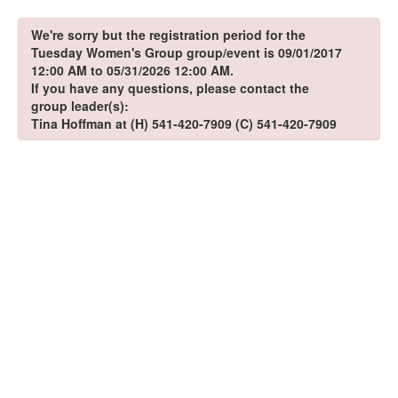
We're sorry but the registration period for the
Tuesday Women's Group group/event is 09/01/2017
12:00 AM to 05/31/2026 12:00 AM.
If you have any questions, please contact the
group leader(s):
Tina Hoffman at (H) 541-420-7909 (C) 541-420-7909