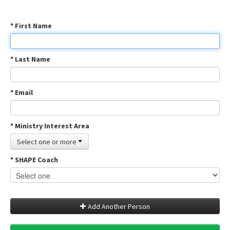
* First Name
* Last Name
* Email
* Ministry Interest Area
Select one or more
* SHAPE Coach
Add Another Person