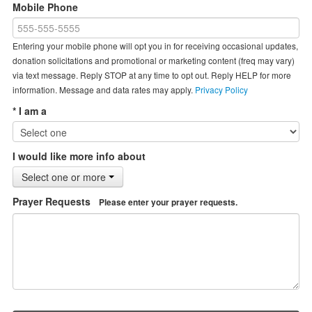
Mobile Phone
Entering your mobile phone will opt you in for receiving occasional updates,
donation solicitations and promotional or marketing content (freq may vary)
via text message. Reply STOP at any time to opt out. Reply HELP for more
information. Message and data rates may apply.
Privacy Policy
* I am a
I would like more info about
Select one or more
Prayer Requests
Please enter your prayer requests.