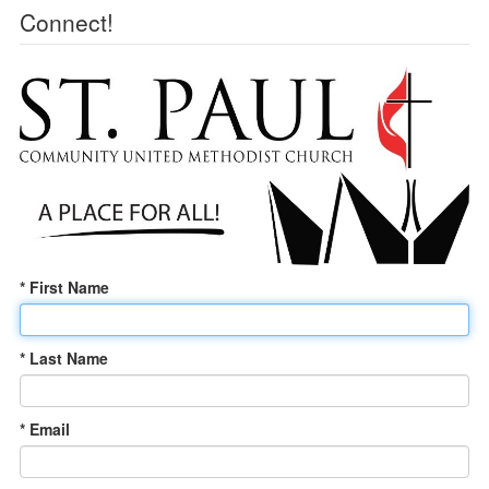
Connect!
* First Name
* Last Name
* Email