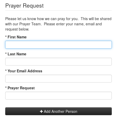
Prayer Request
Please let us know how we can pray for you. This will be shared
with our Prayer Team. Please enter your name, email and
request below.
* First Name
* Last Name
* Your Email Address
* Prayer Request
Add Another Person