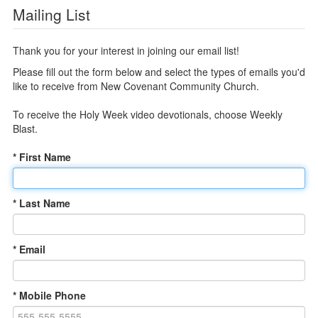
Mailing List
Thank you for your interest in joining our email list!
Please fill out the form below and select the types of emails you'd
like to receive from New Covenant Community Church.
To receive the Holy Week video devotionals, choose Weekly
Blast.
* First Name
* Last Name
* Email
* Mobile Phone