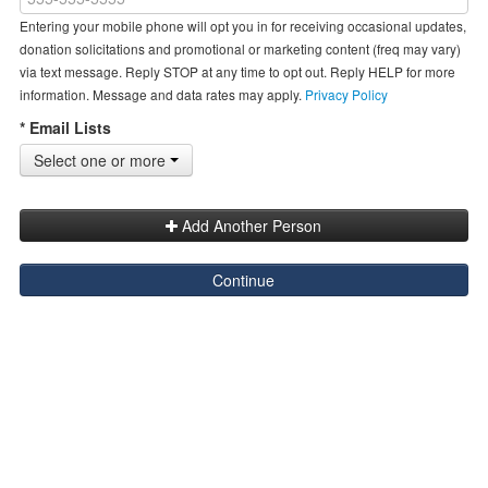
Entering your mobile phone will opt you in for receiving occasional updates,
donation solicitations and promotional or marketing content (freq may vary)
via text message. Reply STOP at any time to opt out. Reply HELP for more
information. Message and data rates may apply.
Privacy Policy
* Email Lists
Select one or more
Add Another Person