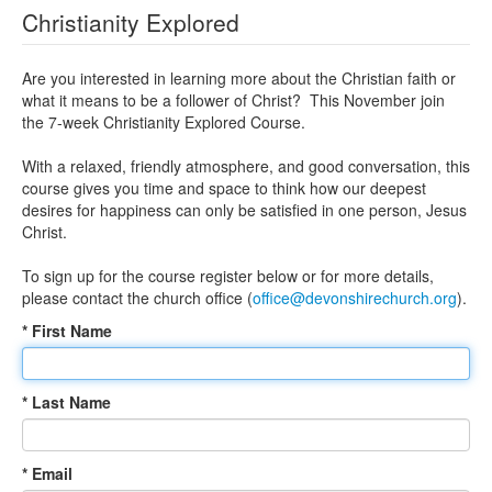
Christianity Explored
Are you interested in learning more about the Christian faith or
what it means to be a follower of Christ? This November join
the 7-week Christianity Explored Course.
With a relaxed, friendly atmosphere, and good conversation, this
course gives you time and space to think how our deepest
desires for happiness can only be satisfied in one person, Jesus
Christ.
To sign up for the course register below or for more details,
please contact the church office (
office@devonshirechurch.org
).
* First Name
* Last Name
* Email