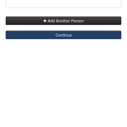
Add Another Person