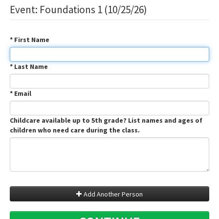
Event: Foundations 1 (10/25/26)
* First Name
* Last Name
* Email
Childcare available up to 5th grade? List names and ages of
children who need care during the class.
Add Another Person