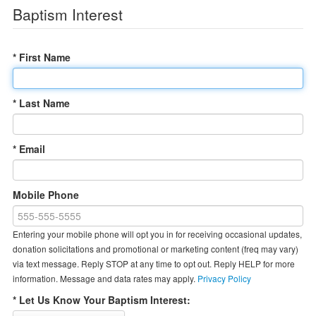
Baptism Interest
* First Name
* Last Name
* Email
Mobile Phone
Entering your mobile phone will opt you in for receiving occasional updates,
donation solicitations and promotional or marketing content (freq may vary)
via text message. Reply STOP at any time to opt out. Reply HELP for more
information. Message and data rates may apply.
Privacy Policy
* Let Us Know Your Baptism Interest: