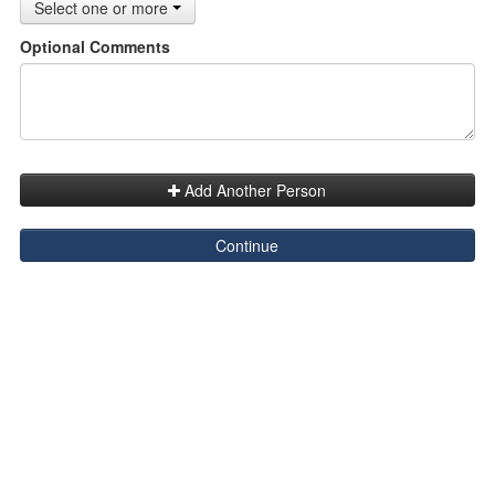
Select one or more
Optional Comments
Add Another Person