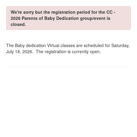
We're sorry but the registration period for the CC -
2026 Parents of Baby Dedication group/event is
closed.
The Baby dedication Virtual classes are scheduled for Saturday,
July 18, 2026. The registration is currently open.