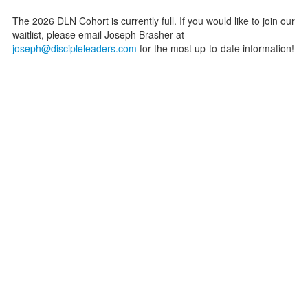
The 2026 DLN Cohort is currently full. If you would like to join our
waitlist, please email Joseph Brasher at
joseph@discipleleaders.com
for the most up-to-date information!