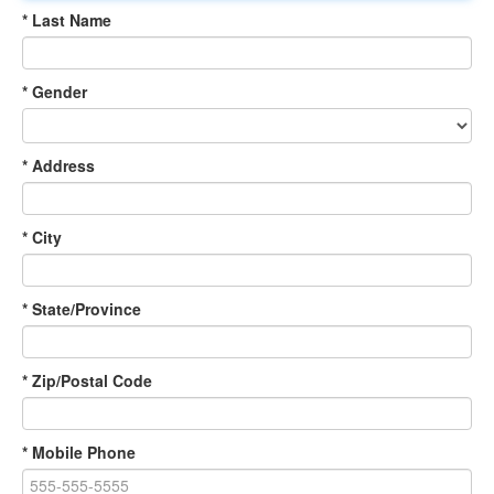
* Last Name
* Gender
* Address
* City
* State/Province
* Zip/Postal Code
* Mobile Phone