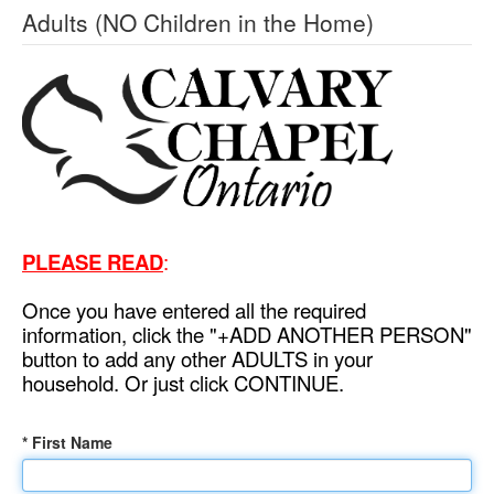
Adults (NO Children in the Home)
PLEASE READ
:
Once you have entered all the required
information, click the "+ADD ANOTHER PERSON"
button to add any other ADULTS in your
household. Or just click CONTINUE.
* First Name