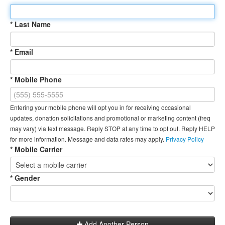
* Last Name
* Email
* Mobile Phone
Entering your mobile phone will opt you in for receiving occasional
updates, donation solicitations and promotional or marketing content (freq
may vary) via text message. Reply STOP at any time to opt out. Reply HELP
for more information. Message and data rates may apply.
Privacy Policy
* Mobile Carrier
* Gender
Add Another Person