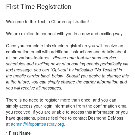
First Time Registration
Welcome to the Text to Church registration!
We are excited to connect with you in a new and exciting way.
Once you complete this simple registration you will receive an
confirmation email with additional instructions and details about
all the various features.
Please note that we send service
schedules and exciting news of upcoming events periodically via
text message, you can "Opt-out" by indicating "No Texting" in
the mobile carrier block below. Should you desire to change this
in the future, you can simply change the carrier information and
you will receive all messages.
There is no need to register more than once, and you can
simply access your login information from the confirmation email
you received, if you are unable to access this information or you
have questions, please feel free to contact Desmond DeMoss
at
admin@lifepointeastbay.org.
* First Name