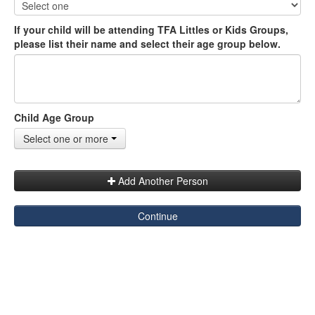
If your child will be attending TFA Littles or Kids Groups,
please list their name and select their age group below.
Child Age Group
Select one or more
Add Another Person