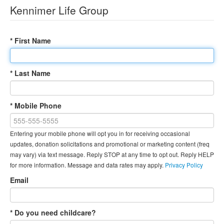
Kennimer Life Group
* First Name
* Last Name
* Mobile Phone
Entering your mobile phone will opt you in for receiving occasional
updates, donation solicitations and promotional or marketing content (freq
may vary) via text message. Reply STOP at any time to opt out. Reply HELP
for more information. Message and data rates may apply.
Privacy Policy
Email
* Do you need childcare?