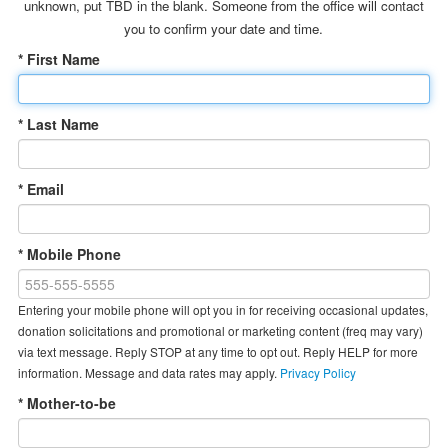
unknown, put TBD in the blank. Someone from the office will contact
you to confirm your date and time.
* First Name
* Last Name
* Email
* Mobile Phone
Entering your mobile phone will opt you in for receiving occasional updates,
donation solicitations and promotional or marketing content (freq may vary)
via text message. Reply STOP at any time to opt out. Reply HELP for more
information. Message and data rates may apply.
Privacy Policy
* Mother-to-be