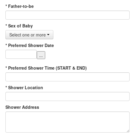
* Father-to-be
* Sex of Baby
Select one or more
* Preferred Shower Date
...
* Preferred Shower Time (START & END)
* Shower Location
Shower Address