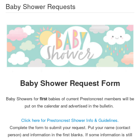
Baby Shower Requests
Baby Shower Request Form
Baby Showers for
first
babies of current Prestoncrest members will be
put on the calendar and advertised in the bulletin.
Click here for Prestoncrest Shower Info & Guidelines.
Complete the form to submit your request. Put your name (contact
person) and information in the first blanks. If some information is still