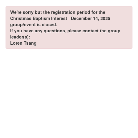
We're sorry but the registration period for the
Christmas Baptism Interest | December 14, 2025
group/event is closed.
If you have any questions, please contact the group
leader(s):
Loren Tsang