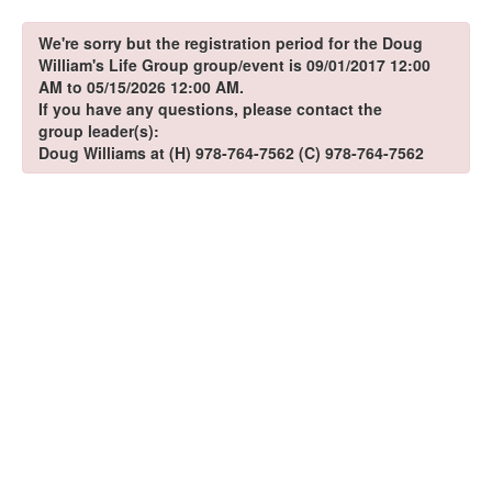
We're sorry but the registration period for the Doug
William's Life Group group/event is 09/01/2017 12:00
AM to 05/15/2026 12:00 AM.
If you have any questions, please contact the
group leader(s):
Doug Williams at (H) 978-764-7562 (C) 978-764-7562