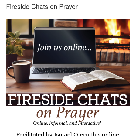
Fireside Chats on Prayer