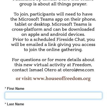
* First Name
* Last Name