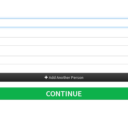
Add Another Person