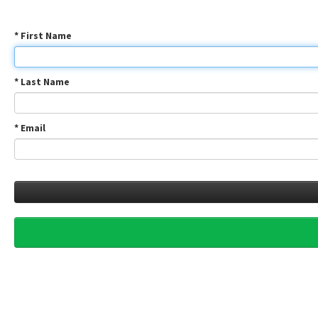
* First Name
* Last Name
* Email