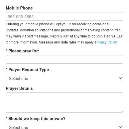
Mobile Phone
Entering your mobile phone will opt you in for receiving occasional
updates, donation solicitations and promotional or marketing content (freq
may vary) via text message. Reply STOP at any time to opt out. Reply HELP
for more information. Message and data rates may apply.
Privacy Policy
* Please pray for:
* Prayer Request Type
Prayer Details
* Should we keep this private?