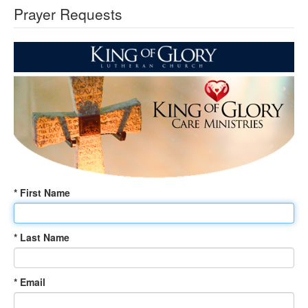
Prayer Requests
* First Name
* Last Name
* Email