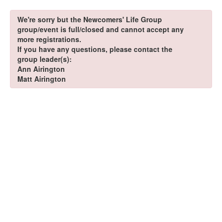
We're sorry but the Newcomers' Life Group
group/event is full/closed and cannot accept any
more registrations.
If you have any questions, please contact the
group leader(s):
Ann Airington
Matt Airington