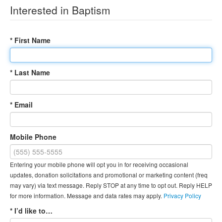
Interested in Baptism
* First Name
* Last Name
* Email
Mobile Phone
Entering your mobile phone will opt you in for receiving occasional
updates, donation solicitations and promotional or marketing content (freq
may vary) via text message. Reply STOP at any time to opt out. Reply HELP
for more information. Message and data rates may apply.
Privacy Policy
* I’d like to…