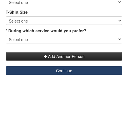
T-Shirt Size
* During which service would you prefer?
Add Another Person